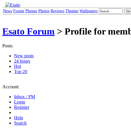
News
Forum
Phones
Photos
Reviews
Themes
Wallpapers
Esato Forum
> Profile for mem
Posts:
New posts
24 hours
Hot
Top 20
Account:
Inbox / PM
Login
Register
Help
Search