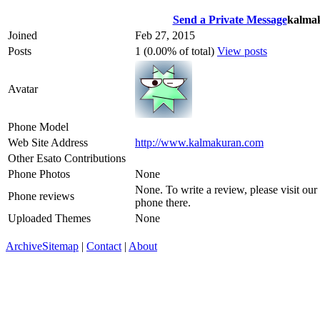
Send a Private Message
kalma
Joined
Feb 27, 2015
Posts
1 (0.00% of total)
View posts
Avatar
Phone Model
Web Site Address
http://www.kalmakuran.com
Other Esato Contributions
Phone Photos
None
None. To write a review, please visit our
Phone reviews
phone there.
Uploaded Themes
None
Archive
Sitemap
|
Contact
|
About