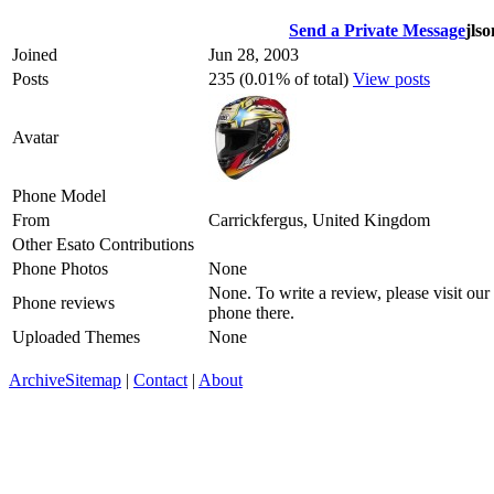
Send a Private Message
jlso
Joined
Jun 28, 2003
Posts
235 (0.01% of total)
View posts
Avatar
Phone Model
From
Carrickfergus, United Kingdom
Other Esato Contributions
Phone Photos
None
None. To write a review, please visit our
Phone reviews
phone there.
Uploaded Themes
None
Archive
Sitemap
|
Contact
|
About