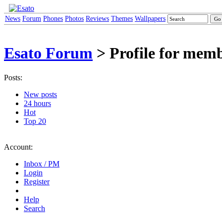
News
Forum
Phones
Photos
Reviews
Themes
Wallpapers
Esato Forum
> Profile for memb
Posts:
New posts
24 hours
Hot
Top 20
Account:
Inbox / PM
Login
Register
Help
Search