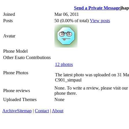
Send a Private Message
jhap
Joined
Mar 06, 2011
Posts
50 (0.00% of total)
View posts
Avatar
Phone Model
Other Esato Contributions
12 photos
Phone Photos
The latest photo was uploaded on 31 Ma
C901_simpaul
None. To write a review, please visit our
Phone reviews
phone there.
Uploaded Themes
None
Archive
Sitemap
|
Contact
|
About