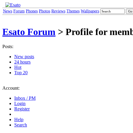
News
Forum
Phones
Photos
Reviews
Themes
Wallpapers
Esato Forum
> Profile for mem
Posts:
New posts
24 hours
Hot
Top 20
Account:
Inbox / PM
Login
Register
Help
Search