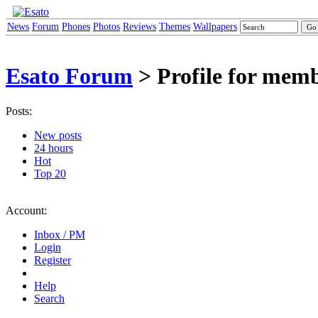
News
Forum
Phones
Photos
Reviews
Themes
Wallpapers
Esato Forum
> Profile for mem
Posts:
New posts
24 hours
Hot
Top 20
Account:
Inbox / PM
Login
Register
Help
Search