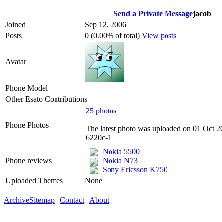
Send a Private Message
jacob
Joined
Sep 12, 2006
Posts
0 (0.00% of total)
View posts
Avatar
Phone Model
Other Esato Contributions
25 photos
Phone Photos
The latest photo was uploaded on 01 Oct 2
6220c-1
Nokia 5500
Phone reviews
Nokia N73
Sony Ericsson K750
Uploaded Themes
None
Archive
Sitemap
|
Contact
|
About