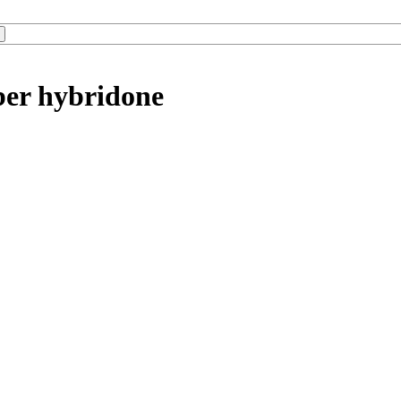
ber hybridone