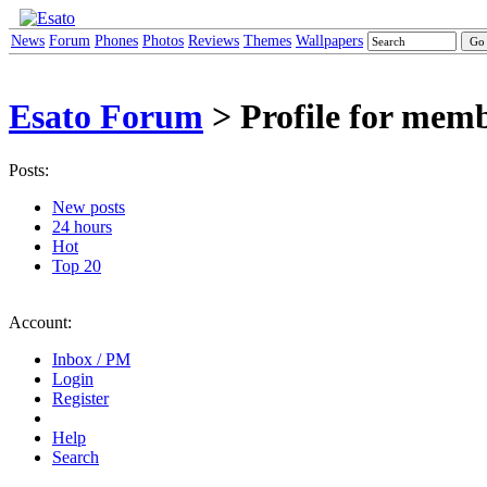
News
Forum
Phones
Photos
Reviews
Themes
Wallpapers
Esato Forum
> Profile for mem
Posts:
New posts
24 hours
Hot
Top 20
Account:
Inbox / PM
Login
Register
Help
Search