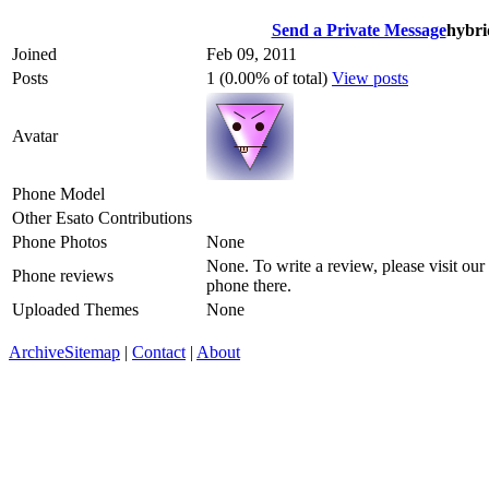
Send a Private Message
hybri
Joined
Feb 09, 2011
Posts
1 (0.00% of total)
View posts
Avatar
Phone Model
Other Esato Contributions
Phone Photos
None
None. To write a review, please visit our
Phone reviews
phone there.
Uploaded Themes
None
Archive
Sitemap
|
Contact
|
About