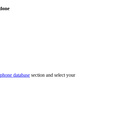
done
phone database
section and select your