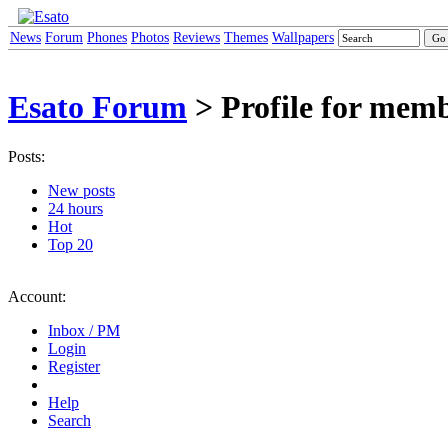
News
Forum
Phones
Photos
Reviews
Themes
Wallpapers
Esato Forum
> Profile for mem
Posts:
New posts
24 hours
Hot
Top 20
Account:
Inbox / PM
Login
Register
Help
Search