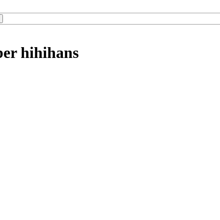
ber hihihans