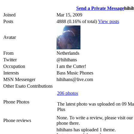
Send a Private Message
hihi
Joined
Mar 15, 2009
Posts
4888 (0.16% of total)
View posts
Avatar
From
Netherlands
Twitter
@hihihans
Occupation
I am the Cutter!
Interests
Bass Music Phones
MSN Messenger
hihihans@live.com
Other Esato Contributions
206 photos
Phone Photos
The latest photo was uploaded on 09 Ma
Plus
None. To write a review, please visit our
Phone reviews
phone there.
hihihans has uploaded 1 theme.