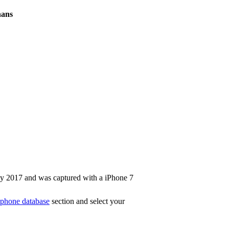
hans
y 2017 and was captured with a iPhone 7
phone database
section and select your