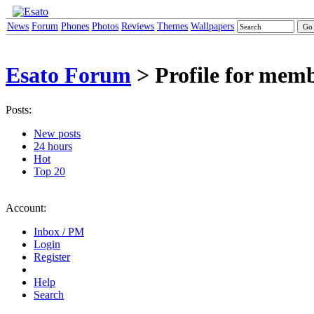
News
Forum
Phones
Photos
Reviews
Themes
Wallpapers
Esato Forum
> Profile for mem
Posts:
New posts
24 hours
Hot
Top 20
Account:
Inbox / PM
Login
Register
Help
Search