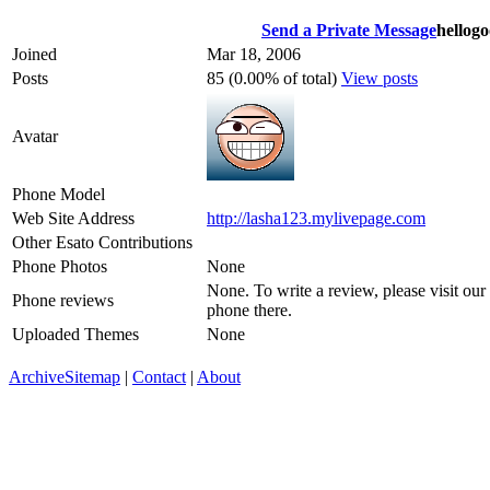
Send a Private Message
hellog
Joined
Mar 18, 2006
Posts
85 (0.00% of total)
View posts
Avatar
Phone Model
Web Site Address
http://lasha123.mylivepage.com
Other Esato Contributions
Phone Photos
None
None. To write a review, please visit our
Phone reviews
phone there.
Uploaded Themes
None
Archive
Sitemap
|
Contact
|
About