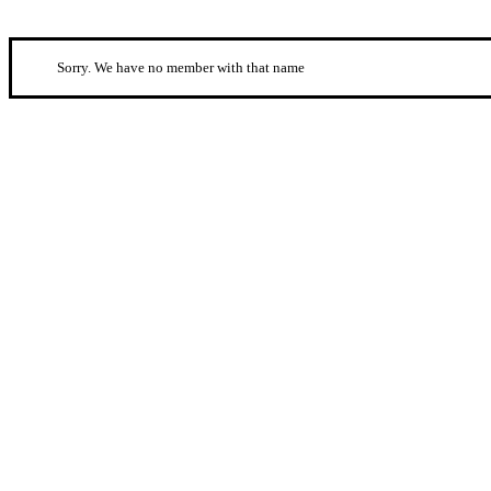
Sorry. We have no member with that name