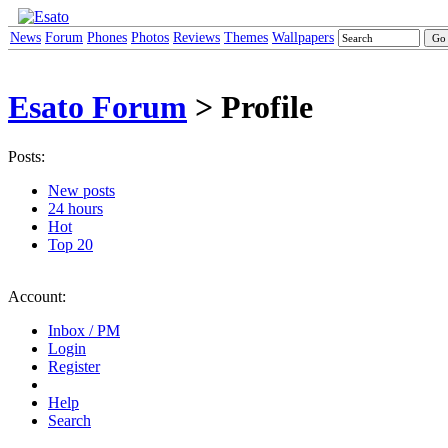
News
Forum
Phones
Photos
Reviews
Themes
Wallpapers
Esato Forum
> Profile
Posts:
New posts
24 hours
Hot
Top 20
Account:
Inbox / PM
Login
Register
Help
Search