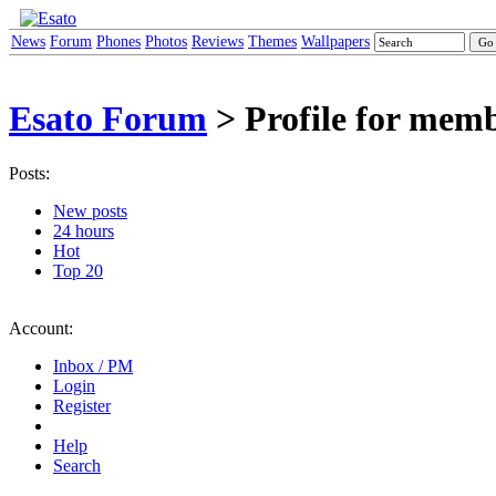
News
Forum
Phones
Photos
Reviews
Themes
Wallpapers
Esato Forum
> Profile for mem
Posts:
New posts
24 hours
Hot
Top 20
Account:
Inbox / PM
Login
Register
Help
Search