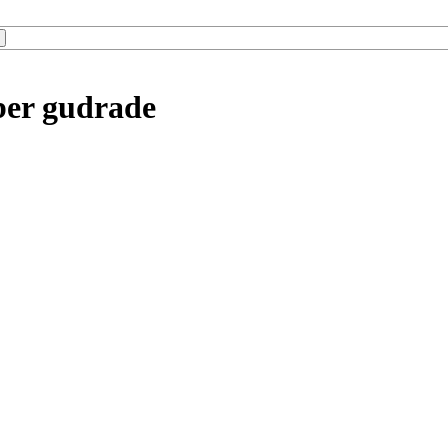
ber gudrade