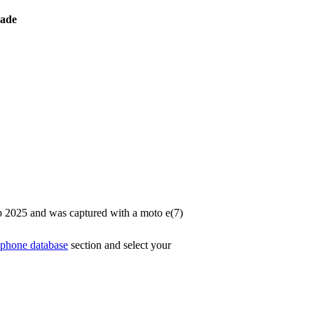
ade
p 2025 and was captured with a moto e(7)
phone database
section and select your