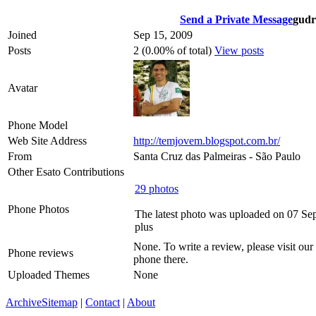
Send a Private Message
gudr
Joined
Sep 15, 2009
Posts
2 (0.00% of total)
View posts
Avatar
Phone Model
Web Site Address
http://temjovem.blogspot.com.br/
From
Santa Cruz das Palmeiras - São Paulo
Other Esato Contributions
29 photos
Phone Photos
The latest photo was uploaded on 07 Se
plus
None. To write a review, please visit our
Phone reviews
phone there.
Uploaded Themes
None
Archive
Sitemap
|
Contact
|
About