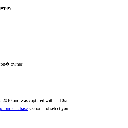
peppy
sson� owner
c 2010 and was captured with a J10i2
phone database
section and select your