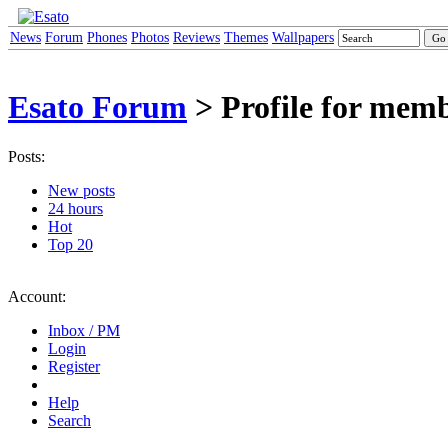
News
Forum
Phones
Photos
Reviews
Themes
Wallpapers
Esato Forum
> Profile for mem
Posts:
New posts
24 hours
Hot
Top 20
Account:
Inbox / PM
Login
Register
Help
Search