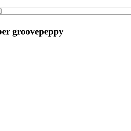
ber groovepeppy