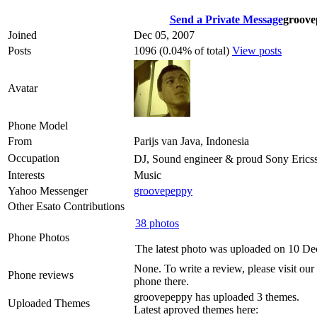
Send a Private Message
groove
Joined
Dec 05, 2007
Posts
1096 (0.04% of total)
View posts
Avatar
Phone Model
From
Parijs van Java, Indonesia
Occupation
DJ, Sound engineer & proud Sony Eric
Interests
Music
Yahoo Messenger
groovepeppy
Other Esato Contributions
38 photos
Phone Photos
The latest photo was uploaded on 10 De
None. To write a review, please visit our
Phone reviews
phone there.
groovepeppy has uploaded 3 themes.
Uploaded Themes
Latest aproved themes here: