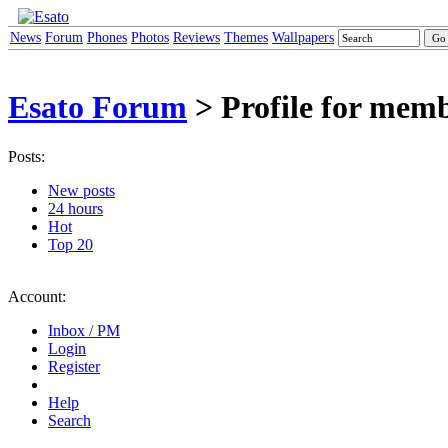
News
Forum
Phones
Photos
Reviews
Themes
Wallpapers
Esato Forum
> Profile for memb
Posts:
New posts
24 hours
Hot
Top 20
Account:
Inbox / PM
Login
Register
Help
Search