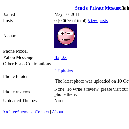
Send a Private Message
ffaj
Joined
May 10, 2011
Posts
0 (0.00% of total)
View posts
Avatar
Phone Model
Yahoo Messenger
ffajr23
Other Esato Contributions
17 photos
Phone Photos
The latest photo was uploaded on 10 Oc
None. To write a review, please visit our
Phone reviews
phone there.
Uploaded Themes
None
Archive
Sitemap
|
Contact
|
About