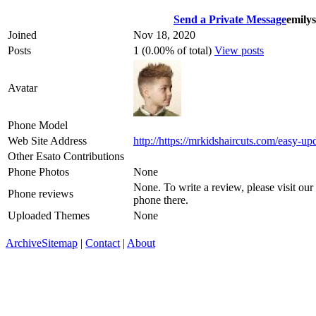
Send a Private Message
emily
Joined
Nov 18, 2020
Posts
1 (0.00% of total)
View posts
Avatar
Phone Model
Web Site Address
http://https://mrkidshaircuts.com/easy-up
Other Esato Contributions
Phone Photos
None
None. To write a review, please visit our
Phone reviews
phone there.
Uploaded Themes
None
Archive
Sitemap
|
Contact
|
About