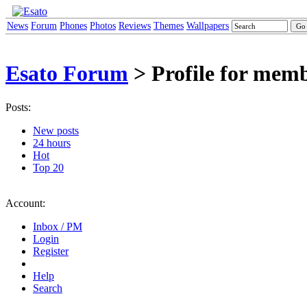
News
Forum
Phones
Photos
Reviews
Themes
Wallpapers
Esato Forum
> Profile for mem
Posts:
New posts
24 hours
Hot
Top 20
Account:
Inbox / PM
Login
Register
Help
Search