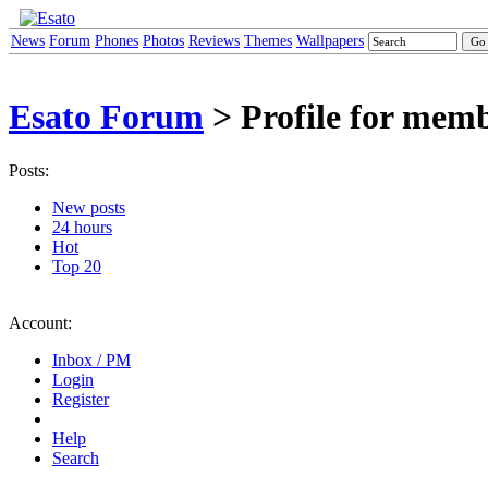
News
Forum
Phones
Photos
Reviews
Themes
Wallpapers
Esato Forum
> Profile for memb
Posts:
New posts
24 hours
Hot
Top 20
Account:
Inbox / PM
Login
Register
Help
Search