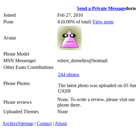
Send a Private Message
dorne
Joined
Feb 27, 2010
Posts
4 (0.00% of total)
View posts
Avatar
Phone Model
MSN Messenger
robert_dornelles@hotmail.
Other Esato Contributions
244 photos
Phone Photos
The latest photo was uploaded on 03 Ju
G920I
None. To write a review, please visit our
Phone reviews
phone there.
Uploaded Themes
None
Archive
Sitemap
|
Contact
|
About