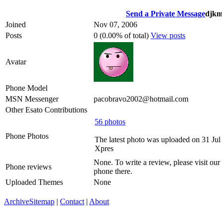
Send a Private Message
djkm
Joined
Nov 07, 2006
Posts
0 (0.00% of total)
View posts
Avatar
Phone Model
MSN Messenger
pacobravo2002@hotmail.com
Other Esato Contributions
56 photos
Phone Photos
The latest photo was uploaded on 31 Ju
Xpres
None. To write a review, please visit our
Phone reviews
phone there.
Uploaded Themes
None
Archive
Sitemap
|
Contact
|
About