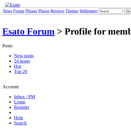
News
Forum
Phones
Photos
Reviews
Themes
Wallpapers
Esato Forum
> Profile for mem
Posts:
New posts
24 hours
Hot
Top 20
Account:
Inbox / PM
Login
Register
Help
Search