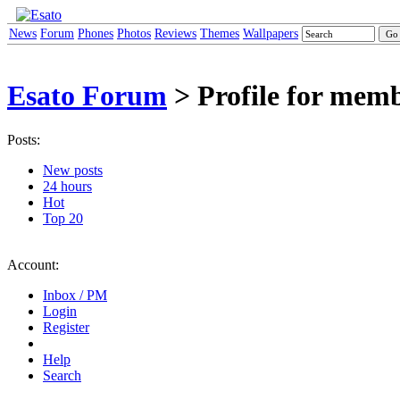
News
Forum
Phones
Photos
Reviews
Themes
Wallpapers
Esato Forum
> Profile for memb
Posts:
New posts
24 hours
Hot
Top 20
Account:
Inbox / PM
Login
Register
Help
Search