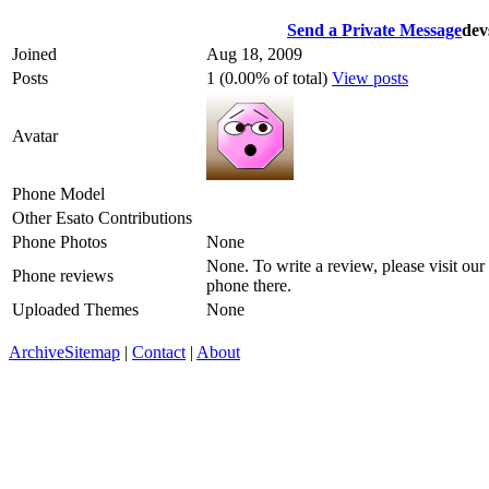
Send a Private Message
dev
Joined
Aug 18, 2009
Posts
1 (0.00% of total)
View posts
Avatar
Phone Model
Other Esato Contributions
Phone Photos
None
None. To write a review, please visit our
Phone reviews
phone there.
Uploaded Themes
None
Archive
Sitemap
|
Contact
|
About