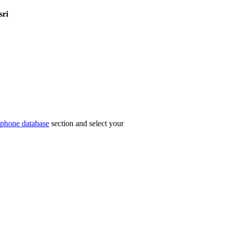
sri
phone database
section and select your