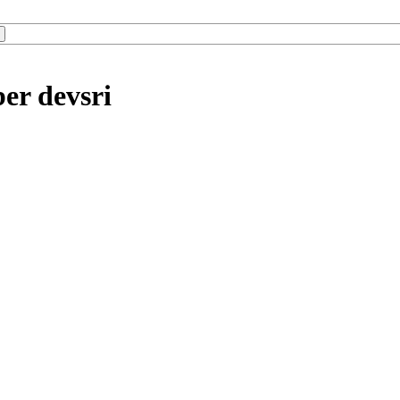
er devsri