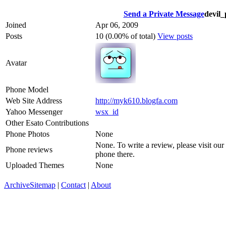
Send a Private Message
devil
Joined
Apr 06, 2009
Posts
10 (0.00% of total)
View posts
Avatar
Phone Model
Web Site Address
http://myk610.blogfa.com
Yahoo Messenger
wsx_id
Other Esato Contributions
Phone Photos
None
None. To write a review, please visit our
Phone reviews
phone there.
Uploaded Themes
None
Archive
Sitemap
|
Contact
|
About