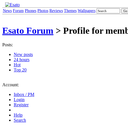
News
Forum
Phones
Photos
Reviews
Themes
Wallpapers
Esato Forum
> Profile for mem
Posts:
New posts
24 hours
Hot
Top 20
Account:
Inbox / PM
Login
Register
Help
Search