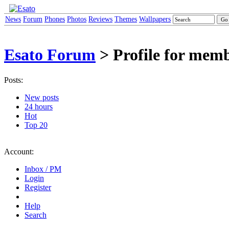
News
Forum
Phones
Photos
Reviews
Themes
Wallpapers
Esato Forum
> Profile for mem
Posts:
New posts
24 hours
Hot
Top 20
Account:
Inbox / PM
Login
Register
Help
Search