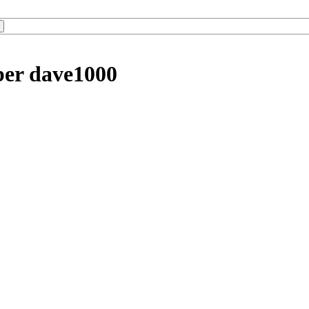
ber dave1000