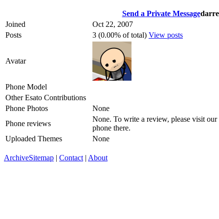
Send a Private Message
darre
Joined
Oct 22, 2007
Posts
3 (0.00% of total)
View posts
Avatar
Phone Model
Other Esato Contributions
Phone Photos
None
None. To write a review, please visit our
Phone reviews
phone there.
Uploaded Themes
None
Archive
Sitemap
|
Contact
|
About