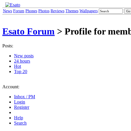
News
Forum
Phones
Photos
Reviews
Themes
Wallpapers
Esato Forum
> Profile for mem
Posts:
New posts
24 hours
Hot
Top 20
Account:
Inbox / PM
Login
Register
Help
Search