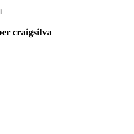
er craigsilva