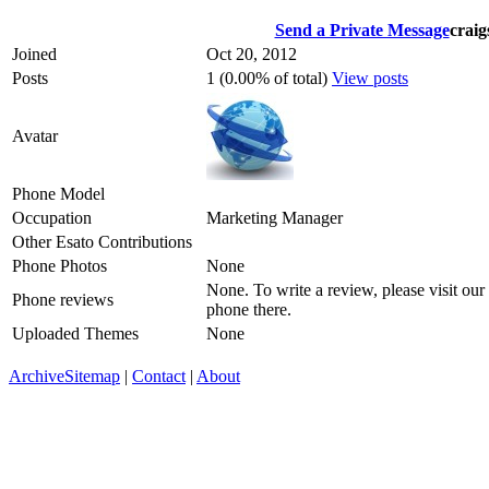
Send a Private Message
craig
Joined
Oct 20, 2012
Posts
1 (0.00% of total)
View posts
Avatar
Phone Model
Occupation
Marketing Manager
Other Esato Contributions
Phone Photos
None
None. To write a review, please visit our
Phone reviews
phone there.
Uploaded Themes
None
Archive
Sitemap
|
Contact
|
About