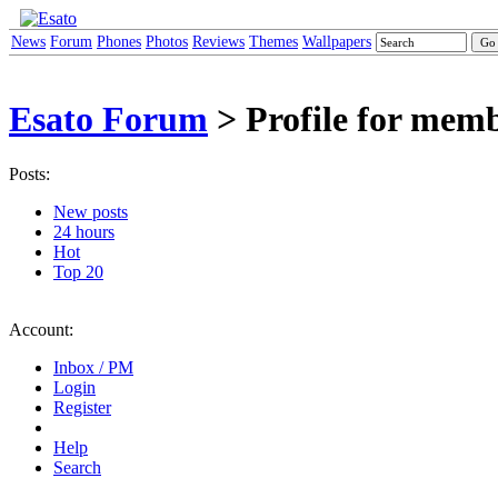
News
Forum
Phones
Photos
Reviews
Themes
Wallpapers
Esato Forum
> Profile for memb
Posts:
New posts
24 hours
Hot
Top 20
Account:
Inbox / PM
Login
Register
Help
Search