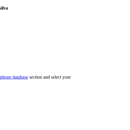
silva
phone database
section and select your