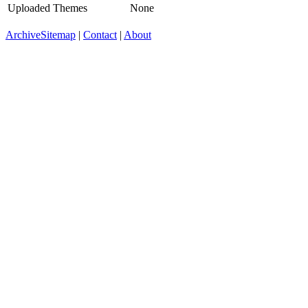
Uploaded Themes
None
Archive
Sitemap
|
Contact
|
About