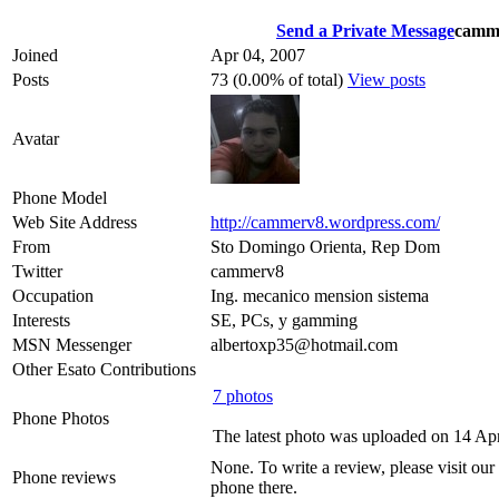
Send a Private Message
camm
Joined
Apr 04, 2007
Posts
73 (0.00% of total)
View posts
Avatar
Phone Model
Web Site Address
http://cammerv8.wordpress.com/
From
Sto Domingo Orienta, Rep Dom
Twitter
cammerv8
Occupation
Ing. mecanico mension sistema
Interests
SE, PCs, y gamming
MSN Messenger
albertoxp35@hotmail.com
Other Esato Contributions
7 photos
Phone Photos
The latest photo was uploaded on 14 Ap
None. To write a review, please visit our
Phone reviews
phone there.