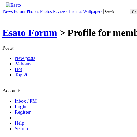
News
Forum
Phones
Photos
Reviews
Themes
Wallpapers
Esato Forum
> Profile for me
Posts:
New posts
24 hours
Hot
Top 20
Account:
Inbox / PM
Login
Register
Help
Search