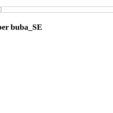
ber buba_SE