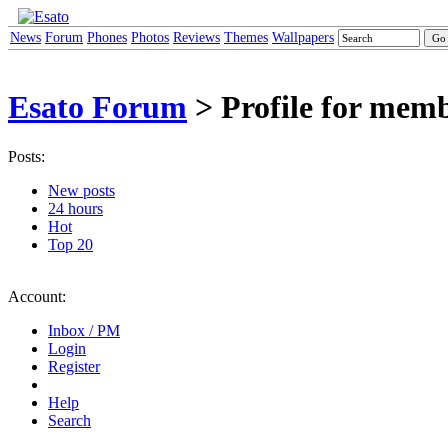
News
Forum
Phones
Photos
Reviews
Themes
Wallpapers
Esato Forum
> Profile for mem
Posts:
New posts
24 hours
Hot
Top 20
Account:
Inbox / PM
Login
Register
Help
Search