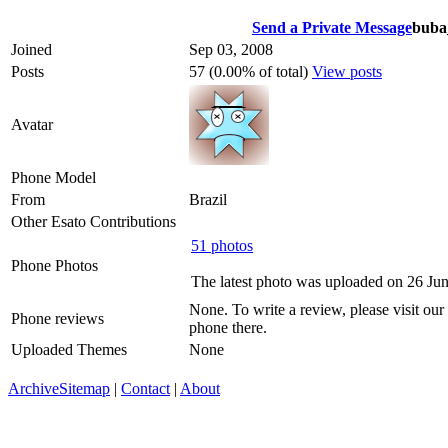
Send a Private Message
buba
Joined
Sep 03, 2008
Posts
57 (0.00% of total)
View posts
Avatar
Phone Model
From
Brazil
Other Esato Contributions
51 photos
Phone Photos
The latest photo was uploaded on 26 Ju
None. To write a review, please visit our
Phone reviews
phone there.
Uploaded Themes
None
Archive
Sitemap
|
Contact
|
About