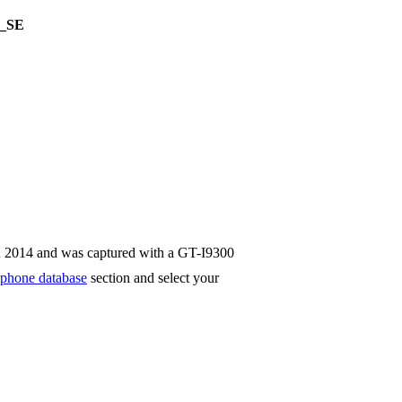
_SE
n 2014 and was captured with a GT-I9300
phone database
section and select your