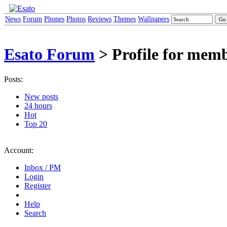
News
Forum
Phones
Photos
Reviews
Themes
Wallpapers
Esato Forum
> Profile for mem
Posts:
New posts
24 hours
Hot
Top 20
Account:
Inbox / PM
Login
Register
Help
Search