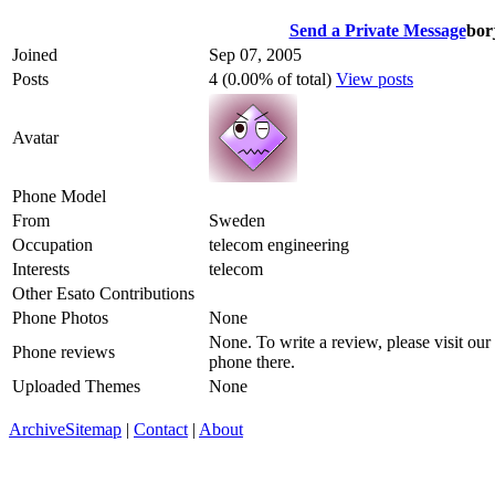
Send a Private Message
bor
Joined
Sep 07, 2005
Posts
4 (0.00% of total)
View posts
Avatar
Phone Model
From
Sweden
Occupation
telecom engineering
Interests
telecom
Other Esato Contributions
Phone Photos
None
None. To write a review, please visit our
Phone reviews
phone there.
Uploaded Themes
None
Archive
Sitemap
|
Contact
|
About