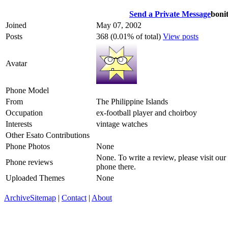
Send a Private Message
boni
Joined
May 07, 2002
Posts
368 (0.01% of total)
View posts
Avatar
Phone Model
From
The Philippine Islands
Occupation
ex-football player and choirboy
Interests
vintage watches
Other Esato Contributions
Phone Photos
None
None. To write a review, please visit our
Phone reviews
phone there.
Uploaded Themes
None
Archive
Sitemap
|
Contact
|
About