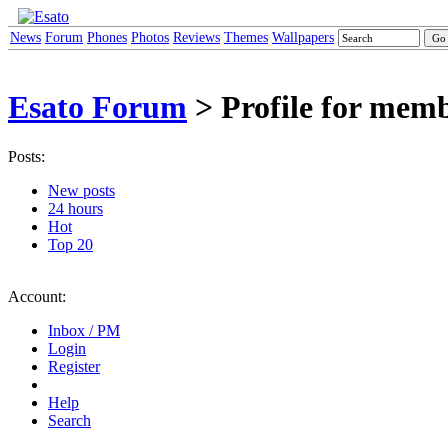
News
Forum
Phones
Photos
Reviews
Themes
Wallpapers
Esato Forum
> Profile for mem
Posts:
New posts
24 hours
Hot
Top 20
Account:
Inbox / PM
Login
Register
Help
Search