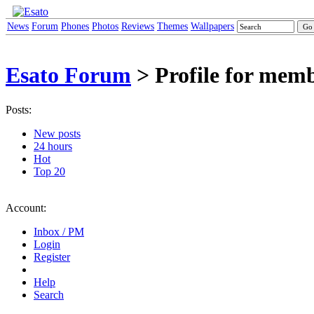
News
Forum
Phones
Photos
Reviews
Themes
Wallpapers
Esato Forum
> Profile for mem
Posts:
New posts
24 hours
Hot
Top 20
Account:
Inbox / PM
Login
Register
Help
Search