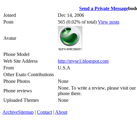
Send a Private Message
bod
Joined
Dec 14, 2006
Posts
565 (0.02% of total)
View posts
Avatar
Phone Model
Web Site Address
http://myse1.blogspot.com
From
U.S.A
Other Esato Contributions
Phone Photos
None
None. To write a review, please visit our
Phone reviews
phone there.
Uploaded Themes
None
Archive
Sitemap
|
Contact
|
About