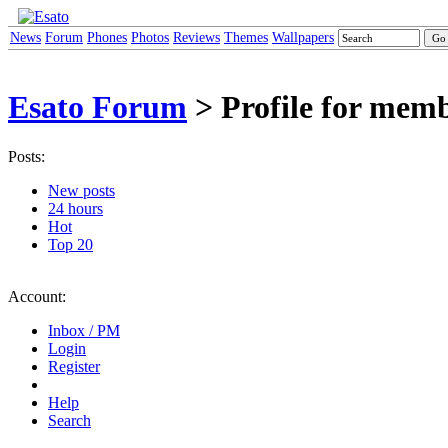
News
Forum
Phones
Photos
Reviews
Themes
Wallpapers
Esato Forum
> Profile for memb
Posts:
New posts
24 hours
Hot
Top 20
Account:
Inbox / PM
Login
Register
Help
Search