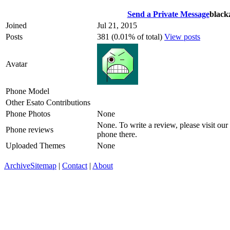
Send a Private Message
black
Joined
Jul 21, 2015
Posts
381 (0.01% of total)
View posts
Avatar
Phone Model
Other Esato Contributions
Phone Photos
None
None. To write a review, please visit our
Phone reviews
phone there.
Uploaded Themes
None
Archive
Sitemap
|
Contact
|
About