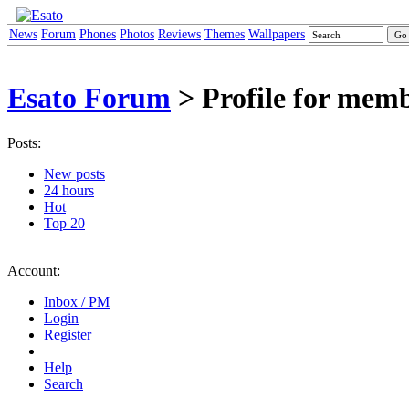
News
Forum
Phones
Photos
Reviews
Themes
Wallpapers
Esato Forum
> Profile for me
Posts:
New posts
24 hours
Hot
Top 20
Account:
Inbox / PM
Login
Register
Help
Search