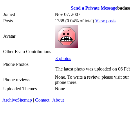
Send a Private Message
badas
Joined
Nov 07, 2007
Posts
1388 (0.04% of total)
View posts
Avatar
Other Esato Contributions
3 photos
Phone Photos
The latest photo was uploaded on 06 Fe
None. To write a review, please visit our
Phone reviews
phone there.
Uploaded Themes
None
Archive
Sitemap
|
Contact
|
About