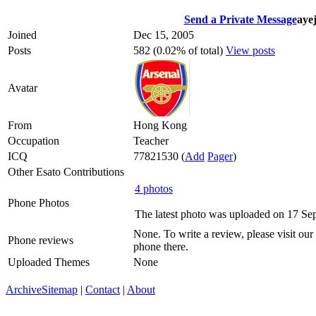
Send a Private Message
ayej
Joined
Dec 15, 2005
Posts
582 (0.02% of total)
View posts
Avatar
From
Hong Kong
Occupation
Teacher
ICQ
77821530
(
Add
Pager
)
Other Esato Contributions
4 photos
Phone Photos
The latest photo was uploaded on 17 Se
None. To write a review, please visit our
Phone reviews
phone there.
Uploaded Themes
None
Archive
Sitemap
|
Contact
|
About