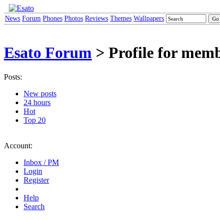
News
Forum
Phones
Photos
Reviews
Themes
Wallpapers
Esato Forum
> Profile for memb
Posts:
New posts
24 hours
Hot
Top 20
Account:
Inbox / PM
Login
Register
Help
Search