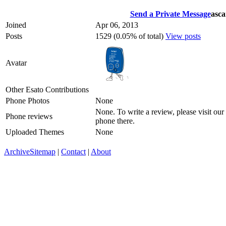
Send a Private Message
asca
Joined
Apr 06, 2013
Posts
1529 (0.05% of total)
View posts
Avatar
Other Esato Contributions
Phone Photos
None
None. To write a review, please visit our
Phone reviews
phone there.
Uploaded Themes
None
Archive
Sitemap
|
Contact
|
About