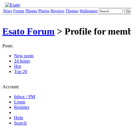
News
Forum
Phones
Photos
Reviews
Themes
Wallpapers
Esato Forum
> Profile for memb
Posts:
New posts
24 hours
Hot
Top 20
Account:
Inbox / PM
Login
Register
Help
Search