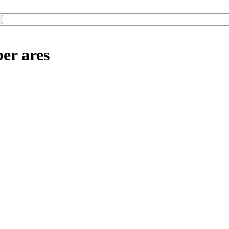
er ares