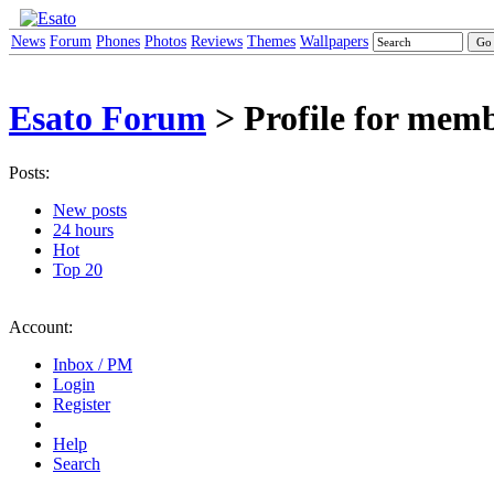
News
Forum
Phones
Photos
Reviews
Themes
Wallpapers
Esato Forum
> Profile for memb
Posts:
New posts
24 hours
Hot
Top 20
Account:
Inbox / PM
Login
Register
Help
Search