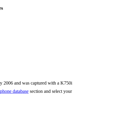
es
ay 2006 and was captured with a K750i
phone database
section and select your