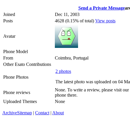
Send a Private Message
ar
Joined
Dec 11, 2003
Posts
4628 (0.15% of total)
View posts
Avatar
Phone Model
From
Coimbra, Portugal
Other Esato Contributions
2 photos
Phone Photos
The latest photo was uploaded on 04 M
None. To write a review, please visit our
Phone reviews
phone there.
Uploaded Themes
None
Archive
Sitemap
|
Contact
|
About