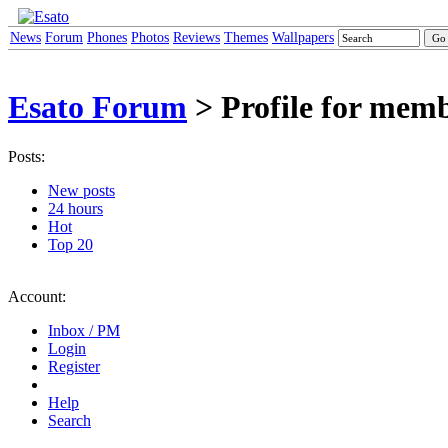
News
Forum
Phones
Photos
Reviews
Themes
Wallpapers
Esato Forum
> Profile for mem
Posts:
New posts
24 hours
Hot
Top 20
Account:
Inbox / PM
Login
Register
Help
Search