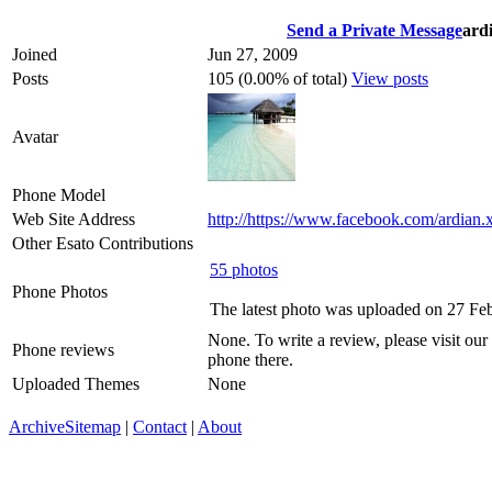
Send a Private Message
ard
Joined
Jun 27, 2009
Posts
105 (0.00% of total)
View posts
Avatar
Phone Model
Web Site Address
http://https://www.facebook.com/ardian.
Other Esato Contributions
55 photos
Phone Photos
The latest photo was uploaded on 27 Fe
None. To write a review, please visit our
Phone reviews
phone there.
Uploaded Themes
None
Archive
Sitemap
|
Contact
|
About