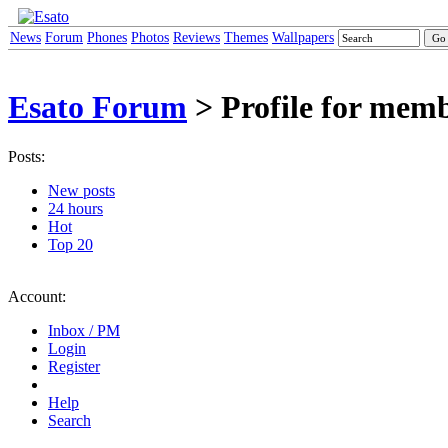
News
Forum
Phones
Photos
Reviews
Themes
Wallpapers
Esato Forum
> Profile for memb
Posts:
New posts
24 hours
Hot
Top 20
Account:
Inbox / PM
Login
Register
Help
Search