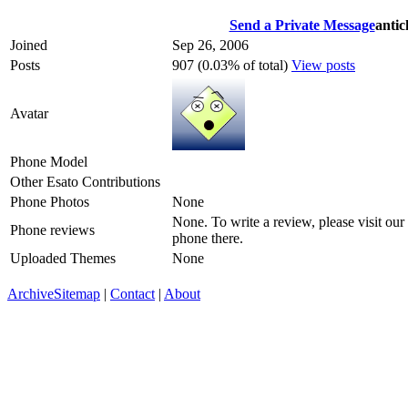
Send a Private Message
antic
Joined
Sep 26, 2006
Posts
907 (0.03% of total)
View posts
Avatar
Phone Model
Other Esato Contributions
Phone Photos
None
None. To write a review, please visit our
Phone reviews
phone there.
Uploaded Themes
None
Archive
Sitemap
|
Contact
|
About