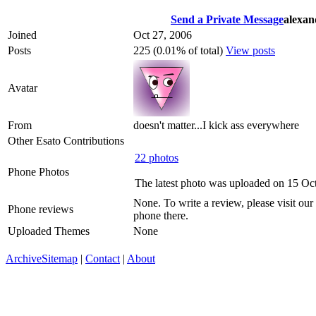
Send a Private Message
alexan
Joined
Oct 27, 2006
Posts
225 (0.01% of total)
View posts
Avatar
From
doesn't matter...I kick ass everywhere
Other Esato Contributions
22 photos
Phone Photos
The latest photo was uploaded on 15 Oc
None. To write a review, please visit our
Phone reviews
phone there.
Uploaded Themes
None
Archive
Sitemap
|
Contact
|
About