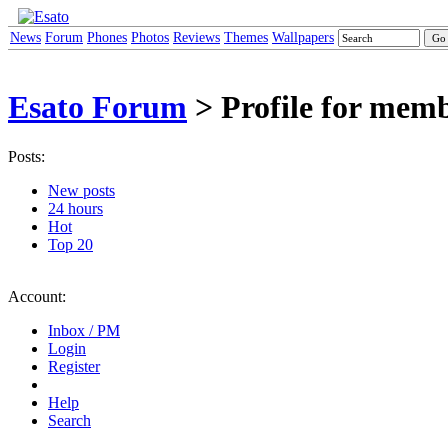
News
Forum
Phones
Photos
Reviews
Themes
Wallpapers
Esato Forum
> Profile for mem
Posts:
New posts
24 hours
Hot
Top 20
Account:
Inbox / PM
Login
Register
Help
Search