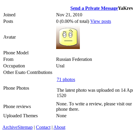
Send a Private Message
YaKrev
Joined
Nov 21, 2010
Posts
0 (0.00% of total)
View posts
Avatar
Phone Model
From
Russian Federation
Occupation
Ural
Other Esato Contributions
71 photos
Phone Photos
The latest photo was uploaded on 14 Ap
1520
None. To write a review, please visit our
Phone reviews
phone there.
Uploaded Themes
None
Archive
Sitemap
|
Contact
|
About