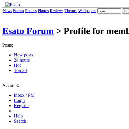
News
Forum
Phones
Photos
Reviews
Themes
Wallpapers
Esato Forum
> Profile for mem
Posts:
New posts
24 hours
Hot
Top 20
Account:
Inbox / PM
Login
Register
Help
Search