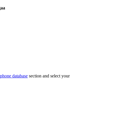
aa
phone database
section and select your