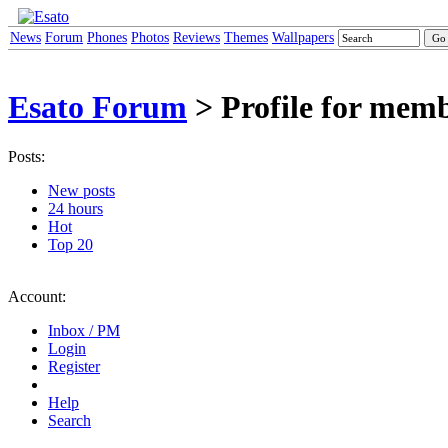
News
Forum
Phones
Photos
Reviews
Themes
Wallpapers
Esato Forum
> Profile for mem
Posts:
New posts
24 hours
Hot
Top 20
Account:
Inbox / PM
Login
Register
Help
Search