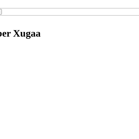
ber Xugaa