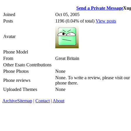
Send a Private Message
Xug
Joined
Oct 05, 2005
Posts
1196 (0.04% of total)
View posts
Avatar
Phone Model
From
Great Britain
Other Esato Contributions
Phone Photos
None
None. To write a review, please visit our
Phone reviews
phone there.
Uploaded Themes
None
Archive
Sitemap
|
Contact
|
About