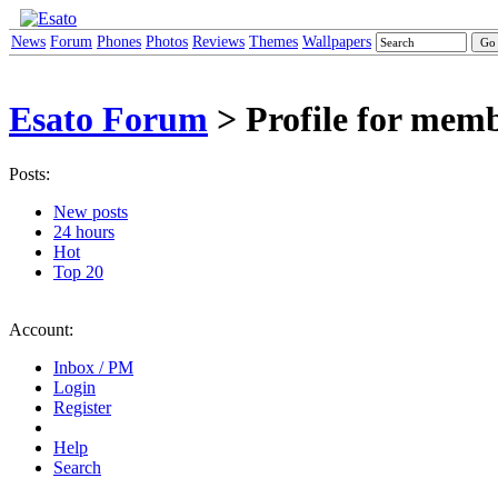
News
Forum
Phones
Photos
Reviews
Themes
Wallpapers
Esato Forum
> Profile for mem
Posts:
New posts
24 hours
Hot
Top 20
Account:
Inbox / PM
Login
Register
Help
Search