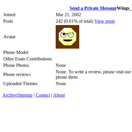
Send a Private Message
Wings_
Joined
Mar 21, 2002
Posts
242 (0.01% of total)
View posts
Avatar
Phone Model
Other Esato Contributions
Phone Photos
None
None. To write a review, please visit our
Phone reviews
phone there.
Uploaded Themes
None
Archive
Sitemap
|
Contact
|
About