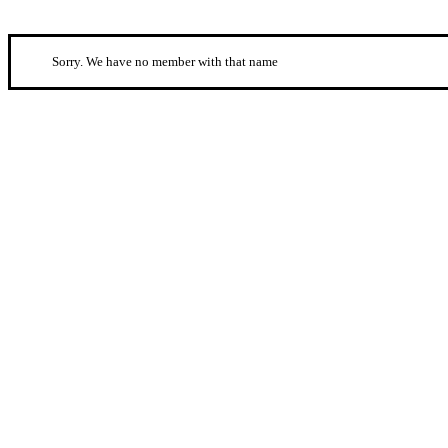
Sorry. We have no member with that name