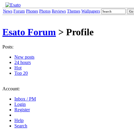
News
Forum
Phones
Photos
Reviews
Themes
Wallpapers
Esato Forum
> Profile
Posts:
New posts
24 hours
Hot
Top 20
Account:
Inbox / PM
Login
Register
Help
Search