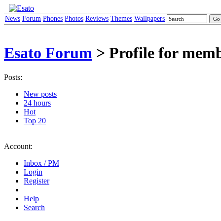
News
Forum
Phones
Photos
Reviews
Themes
Wallpapers
Esato Forum
> Profile for mem
Posts:
New posts
24 hours
Hot
Top 20
Account:
Inbox / PM
Login
Register
Help
Search