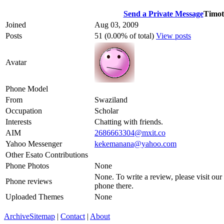
Send a Private Message
Timot
Joined
Aug 03, 2009
Posts
51 (0.00% of total)
View posts
Avatar
Phone Model
From
Swaziland
Occupation
Scholar
Interests
Chatting with friends.
AIM
2686663304@mxit.co
Yahoo Messenger
kekemanana@yahoo.com
Other Esato Contributions
Phone Photos
None
None. To write a review, please visit our
Phone reviews
phone there.
Uploaded Themes
None
Archive
Sitemap
|
Contact
|
About