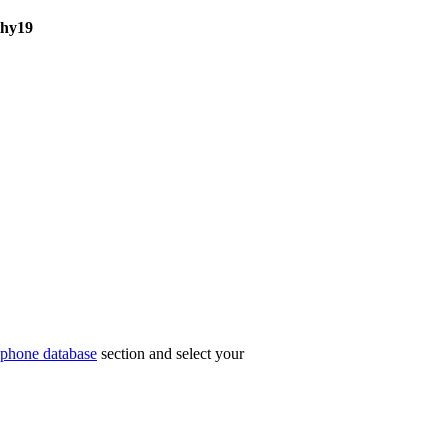
hy19
phone database
section and select your