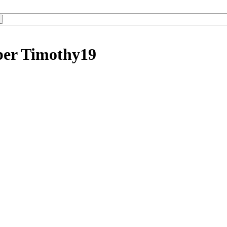
ber Timothy19