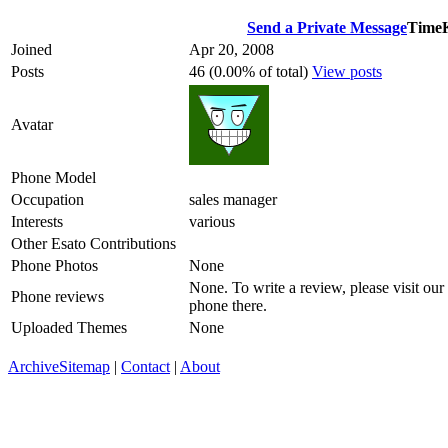
Send a Private Message
TimeK
Joined
Apr 20, 2008
Posts
46 (0.00% of total)
View posts
Avatar
Phone Model
Occupation
sales manager
Interests
various
Other Esato Contributions
Phone Photos
None
None. To write a review, please visit our
Phone reviews
phone there.
Uploaded Themes
None
Archive
Sitemap
|
Contact
|
About