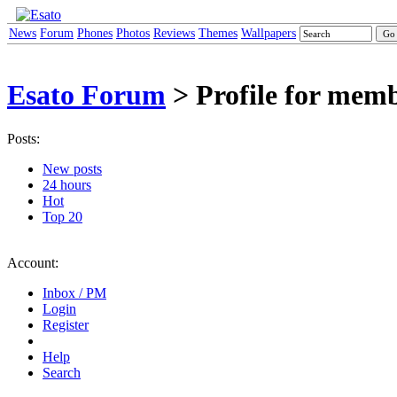
News
Forum
Phones
Photos
Reviews
Themes
Wallpapers
Esato Forum
> Profile for mem
Posts:
New posts
24 hours
Hot
Top 20
Account:
Inbox / PM
Login
Register
Help
Search