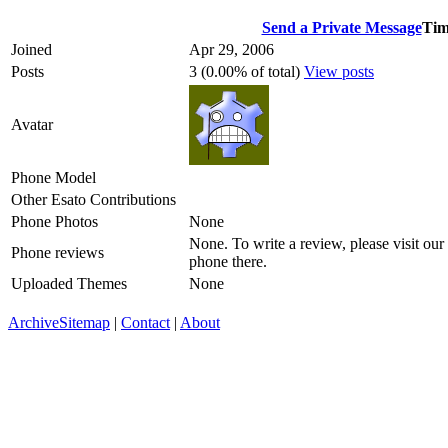
Send a Private Message
Tim
Joined
Apr 29, 2006
Posts
3 (0.00% of total)
View posts
Avatar
Phone Model
Other Esato Contributions
Phone Photos
None
None. To write a review, please visit our
Phone reviews
phone there.
Uploaded Themes
None
Archive
Sitemap
|
Contact
|
About