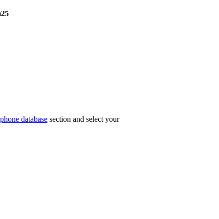
25
phone database
section and select your