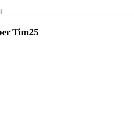
ber Tim25