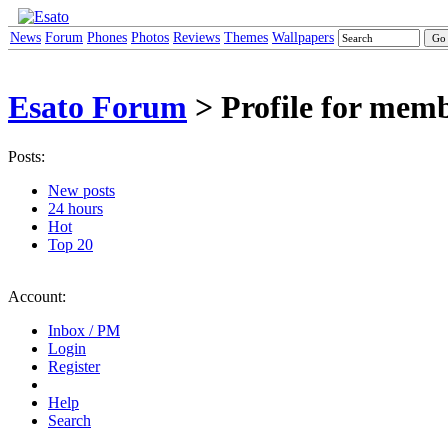
News
Forum
Phones
Photos
Reviews
Themes
Wallpapers
Esato Forum
> Profile for mem
Posts:
New posts
24 hours
Hot
Top 20
Account:
Inbox / PM
Login
Register
Help
Search