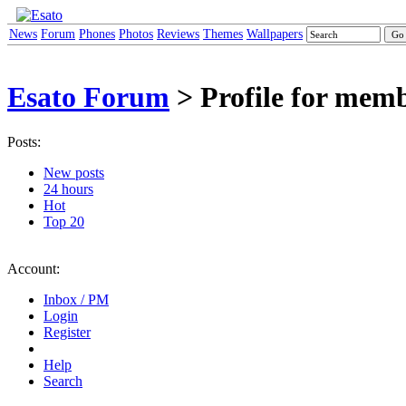
News
Forum
Phones
Photos
Reviews
Themes
Wallpapers
Esato Forum
> Profile for mem
Posts:
New posts
24 hours
Hot
Top 20
Account:
Inbox / PM
Login
Register
Help
Search