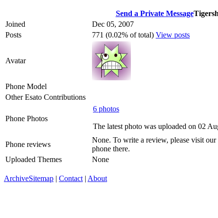
Send a Private Message
Tigers
Joined
Dec 05, 2007
Posts
771 (0.02% of total)
View posts
Avatar
Phone Model
Other Esato Contributions
6 photos
Phone Photos
The latest photo was uploaded on 02 A
None. To write a review, please visit our
Phone reviews
phone there.
Uploaded Themes
None
Archive
Sitemap
|
Contact
|
About