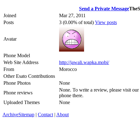
Send a Private Message
TheS
Joined
Mar 27, 2011
Posts
3 (0.00% of total)
View posts
Avatar
Phone Model
Web Site Address
http://jawali.wapka.mobi/
From
Morocco
Other Esato Contributions
Phone Photos
None
None. To write a review, please visit our
Phone reviews
phone there.
Uploaded Themes
None
Archive
Sitemap
|
Contact
|
About