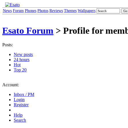
News
Forum
Phones
Photos
Reviews
Themes
Wallpapers
Esato Forum
> Profile for mem
Posts:
New posts
24 hours
Hot
Top 20
Account:
Inbox / PM
Login
Register
Help
Search