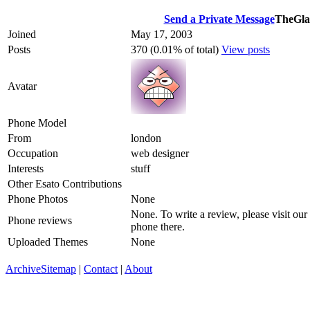
Send a Private Message
TheGla
Joined
May 17, 2003
Posts
370 (0.01% of total)
View posts
Avatar
Phone Model
From
london
Occupation
web designer
Interests
stuff
Other Esato Contributions
Phone Photos
None
None. To write a review, please visit our
Phone reviews
phone there.
Uploaded Themes
None
Archive
Sitemap
|
Contact
|
About