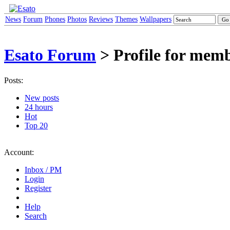
News
Forum
Phones
Photos
Reviews
Themes
Wallpapers
Esato Forum
> Profile for mem
Posts:
New posts
24 hours
Hot
Top 20
Account:
Inbox / PM
Login
Register
Help
Search