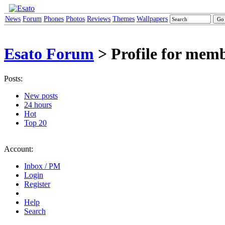
News
Forum
Phones
Photos
Reviews
Themes
Wallpapers
Esato Forum
> Profile for memb
Posts:
New posts
24 hours
Hot
Top 20
Account:
Inbox / PM
Login
Register
Help
Search