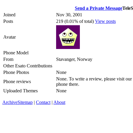
Send a Private Message
TeleS
Joined
Nov 30, 2001
Posts
219 (0.01% of total)
View posts
Avatar
Phone Model
From
Stavanger, Norway
Other Esato Contributions
Phone Photos
None
None. To write a review, please visit our
Phone reviews
phone there.
Uploaded Themes
None
Archive
Sitemap
|
Contact
|
About