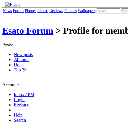
News
Forum
Phones
Photos
Reviews
Themes
Wallpapers
Esato Forum
> Profile for mem
Posts:
New posts
24 hours
Hot
Top 20
Account:
Inbox / PM
Login
Register
Help
Search