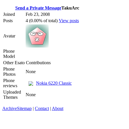
Send a Private Message
TakuArc
Joined
Feb 23, 2008
Posts
4 (0.00% of total)
View posts
Avatar
Phone
Model
Other Esato Contributions
Phone
None
Photos
Phone
Nokia 6220 Classic
reviews
Uploaded
None
Themes
Archive
Sitemap
|
Contact
|
About