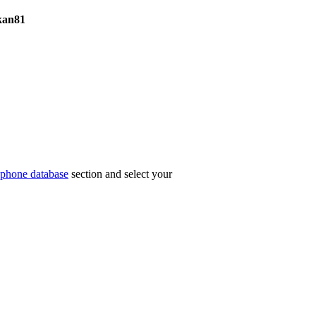
kan81
phone database
section and select your