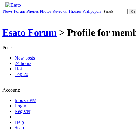
News
Forum
Phones
Photos
Reviews
Themes
Wallpapers
Esato Forum
> Profile for mem
Posts:
New posts
24 hours
Hot
Top 20
Account:
Inbox / PM
Login
Register
Help
Search