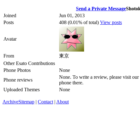
Send a Private Message
Shoto
Joined
Jun 01, 2013
Posts
408 (0.01% of total)
View posts
Avatar
From
東京
Other Esato Contributions
Phone Photos
None
None. To write a review, please visit our
Phone reviews
phone there.
Uploaded Themes
None
Archive
Sitemap
|
Contact
|
About