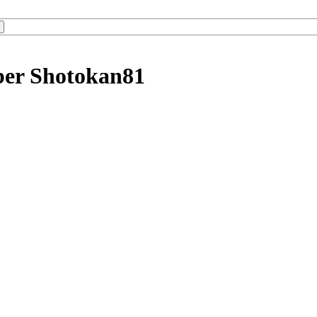
ber Shotokan81