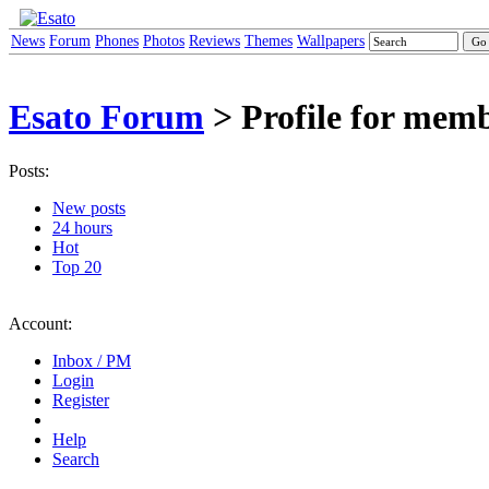
News
Forum
Phones
Photos
Reviews
Themes
Wallpapers
Esato Forum
> Profile for me
Posts:
New posts
24 hours
Hot
Top 20
Account:
Inbox / PM
Login
Register
Help
Search