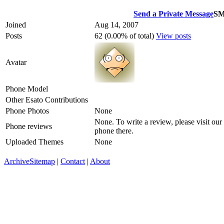
Send a Private Message
S
Joined
Aug 14, 2007
Posts
62 (0.00% of total)
View posts
Avatar
Phone Model
Other Esato Contributions
Phone Photos
None
None. To write a review, please visit our
Phone reviews
phone there.
Uploaded Themes
None
Archive
Sitemap
|
Contact
|
About