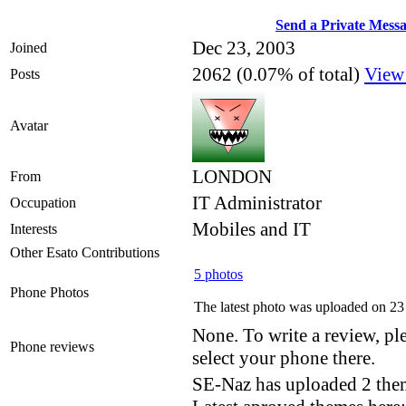
Send a Private Mess
Dec 23, 2003
Joined
2062 (0.07% of total)
View
Posts
Avatar
LONDON
From
IT Administrator
Occupation
Mobiles and IT
Interests
Other Esato Contributions
5 photos
Phone Photos
The latest photo was uploaded on 2
None. To write a review, ple
Phone reviews
select your phone there.
SE-Naz has uploaded 2 the