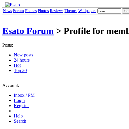
News
Forum
Phones
Photos
Reviews
Themes
Wallpapers
Esato Forum
> Profile for mem
Posts:
New posts
24 hours
Hot
Top 20
Account:
Inbox / PM
Login
Register
Help
Search