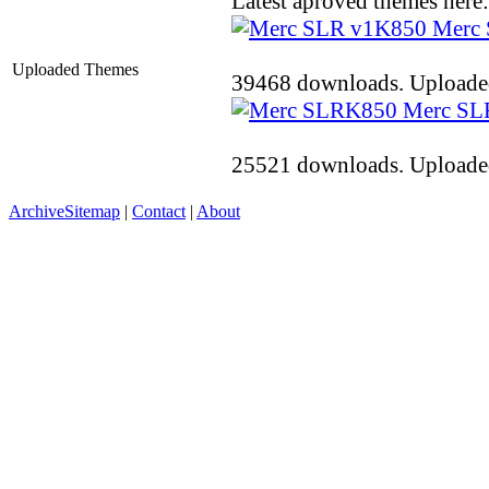
Latest aproved themes here:
K850
Merc
Uploaded Themes
39468 downloads. Uploaded
K850
Merc SL
25521 downloads. Uploaded
Archive
Sitemap
|
Contact
|
About