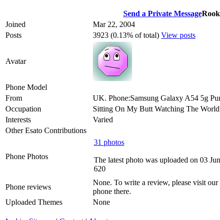
Send a Private Message
Rook
Joined
Mar 22, 2004
Posts
3923 (0.13% of total)
View posts
Avatar
Phone Model
From
UK. Phone:Samsung Galaxy A54 5g Pur
Occupation
Sitting On My Butt Watching The Worl
Interests
Varied
Other Esato Contributions
31 photos
Phone Photos
The latest photo was uploaded on 03 Ju
620
None. To write a review, please visit our
Phone reviews
phone there.
Uploaded Themes
None