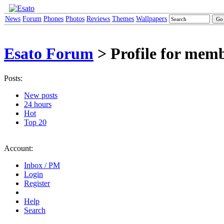
News
Forum
Phones
Photos
Reviews
Themes
Wallpapers
Esato Forum
> Profile for mem
Posts:
New posts
24 hours
Hot
Top 20
Account:
Inbox / PM
Login
Register
Help
Search