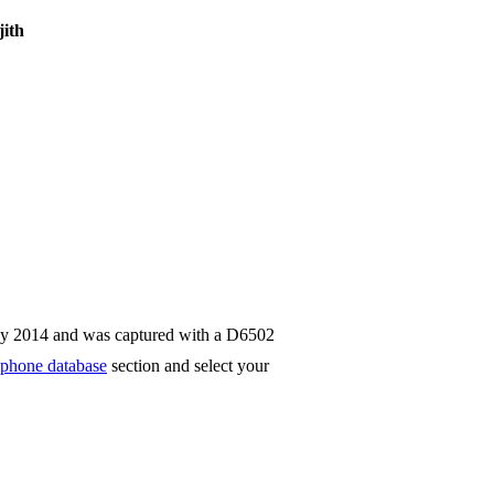
ith
ay 2014 and was captured with a D6502
phone database
section and select your