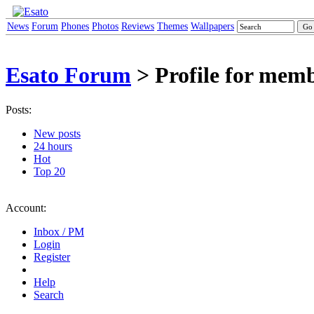
News
Forum
Phones
Photos
Reviews
Themes
Wallpapers
Esato Forum
> Profile for mem
Posts:
New posts
24 hours
Hot
Top 20
Account:
Inbox / PM
Login
Register
Help
Search