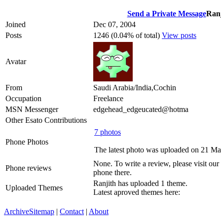
Send a Private Message
Ranj
Joined
Dec 07, 2004
Posts
1246 (0.04% of total)
View posts
Avatar
From
Saudi Arabia/India,Cochin
Occupation
Freelance
MSN Messenger
edgehead_edgeucated@hotma
Other Esato Contributions
7 photos
Phone Photos
The latest photo was uploaded on 21 M
None. To write a review, please visit our
Phone reviews
phone there.
Ranjith has uploaded 1 theme.
Uploaded Themes
Latest aproved themes here:
Archive
Sitemap
|
Contact
|
About