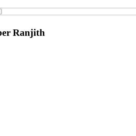
ber Ranjith