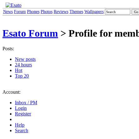
News
Forum
Phones
Photos
Reviews
Themes
Wallpapers
Esato Forum
> Profile for mem
Posts:
New posts
24 hours
Hot
Top 20
Account:
Inbox / PM
Login
Register
Help
Search