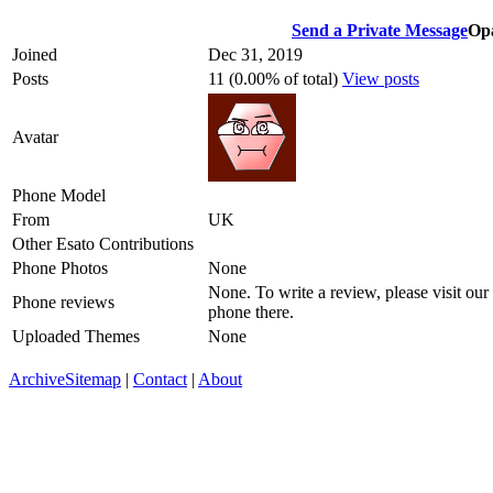
Send a Private Message
Opa
Joined
Dec 31, 2019
Posts
11 (0.00% of total)
View posts
Avatar
Phone Model
From
UK
Other Esato Contributions
Phone Photos
None
None. To write a review, please visit our
Phone reviews
phone there.
Uploaded Themes
None
Archive
Sitemap
|
Contact
|
About